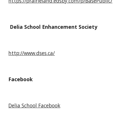
https://prairieland.edsby.com/p/BasePublic/
Delia School Enhancement Society
http://www.dses.ca/
Facebook
Delia School Facebook