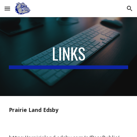
Skip to main content
Skip to navigation
LINKS
Prairie Land Edsby