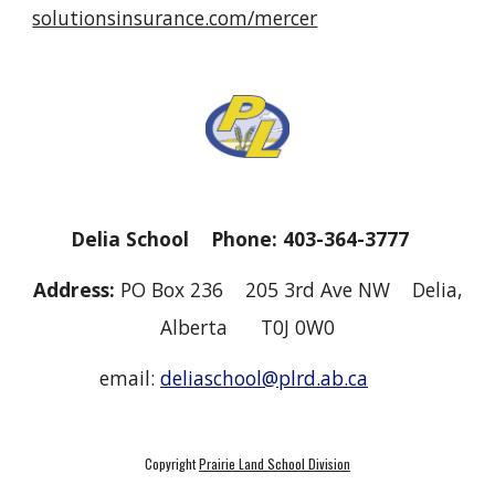
solutionsinsurance.com/mercer
Delia School Phone: 403-364-3777
Address:
PO Box 236 205 3rd Ave NW Delia,
Alberta T0J 0W0
email:
deliaschool@plrd.ab.ca
Copyright
Prairie Land School Division