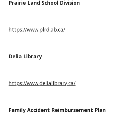
Prairie Land School Division
https://www.plrd.ab.ca/
Delia Library
https://www.
delialibrary.ca
/
Family Accident Reimbursement Plan