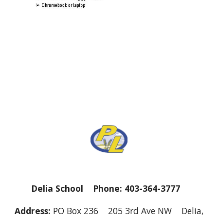
Delia School Phone: 403-364-3777
Address:
PO Box 236 205 3rd Ave NW Delia,