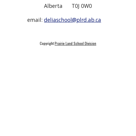
Alberta T0J 0W0
email:
deliaschool@plrd.ab.ca
Copyright
Prairie Land School Division