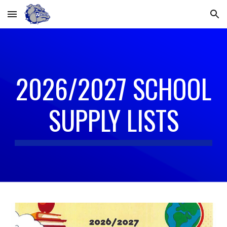
Skip to main content
Skip to navigation
2026/2027 SCHOOL
SUPPLY LISTS