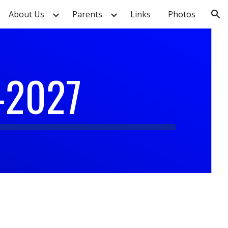
About Us
Parents
Links
Photos
ion
-2027