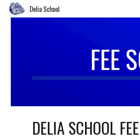
Delia School
Sk
FEE 
DELIA SCHOOL FEE