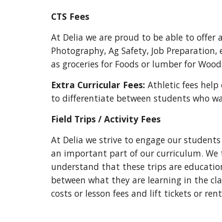
CTS Fees
At Delia we are proud to be able to offer
Photography, Ag Safety, Job Preparation, e
as groceries for Foods or lumber for Wood
Extra Curricular Fees:
Athletic fees help
to differentiate between students who w
Field Trips / Activity Fees
At Delia we strive to engage our students 
an important part of our curriculum. We tr
understand that these trips are educatio
between what they are learning in the cl
costs or lesson fees and lift tickets or rent