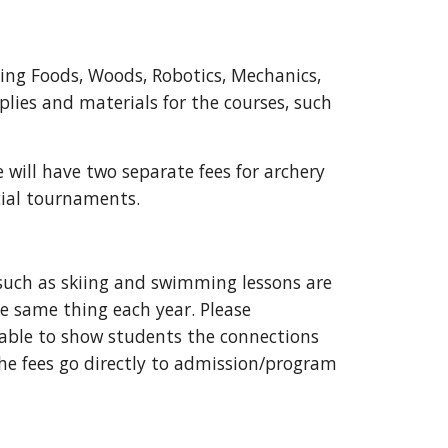
ding Foods, Woods, Robotics, Mechanics,
plies and materials for the courses, such
e will have two separate fees for archery
cial tournaments.
s such as skiing and swimming lessons are
he same thing each year. Please
 able to show students the connections
he fees go directly to admission/program