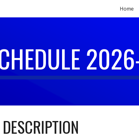
Home
ip to main content
Skip to navigat
SCHEDULE 2026
 DESCRIPTION