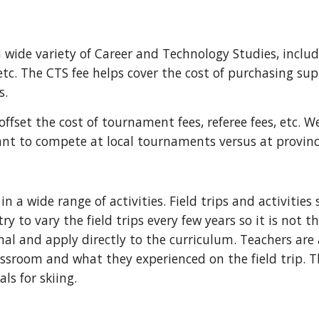
 a wide variety of Career and Technology Studies, inclu
tc. The CTS fee helps cover the cost of purchasing sup
s.
 offset the cost of tournament fees, referee fees, etc. W
ant to compete at local tournaments versus at provin
in a wide range of activities. Field trips and activitie
y to vary the field trips every few years so it is not t
nal and apply directly to the curriculum. Teachers are
assroom and what they experienced on the field trip. T
als for skiing.