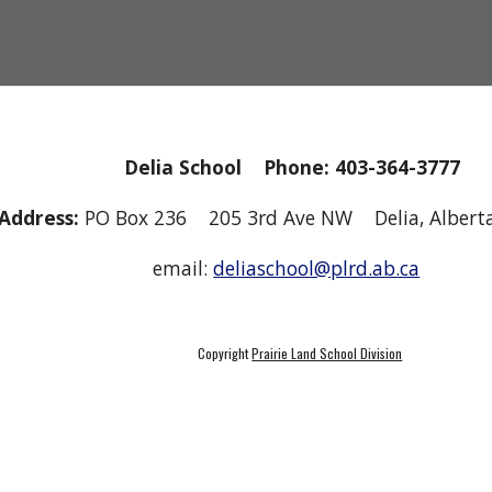
Delia School Phone: 403-364-3777
Address:
PO Box 236 205 3rd Ave NW Delia, Albe
email:
deliaschool@plrd.ab.ca
Copyright
Prairie Land School Division